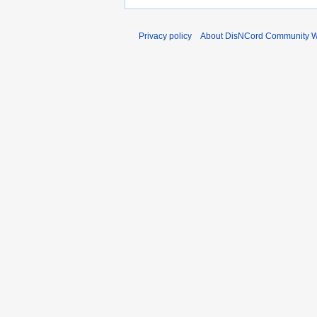
Privacy policy
About DisNCord Community W