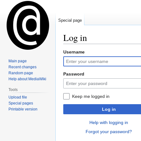
Special page
Log in
Username
Jump
Jump
to
to
Main page
navigation
search
Recent changes
Random page
Password
Help about MediaWiki
Tools
Keep me logged in
Upload file
Special pages
Log in
Printable version
Help with logging in
Forgot your password?