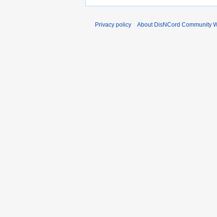
Privacy policy
About DisNCord Community W