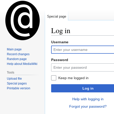
Special page
Log in
Username
Jump
Jump
to
to
Main page
navigation
search
Recent changes
Random page
Password
Help about MediaWiki
Tools
Keep me logged in
Upload file
Special pages
Log in
Printable version
Help with logging in
Forgot your password?