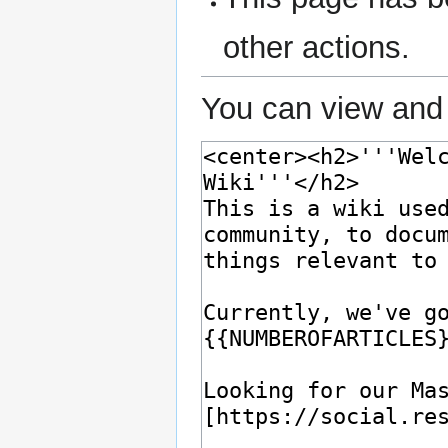
other actions.
You can view and 