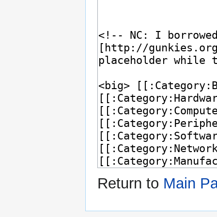
Return to
Main P