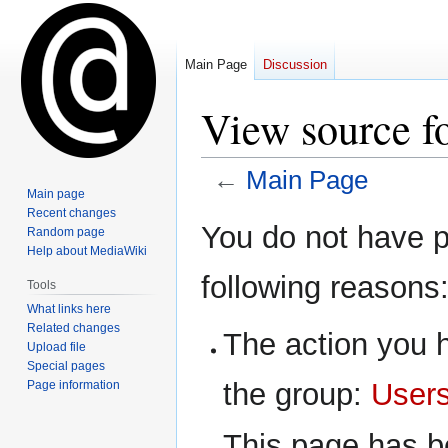
Main Page
Discussion
View source f
←
Main Page
Main page
Recent changes
Jump
Jump
You do not have pe
Random page
to
to
Help about MediaWiki
navigation
search
following reasons
Tools
What links here
Related changes
The action you h
Upload file
Special pages
the group:
User
Page information
This page has be