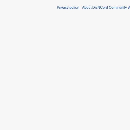
Privacy policy
About DisNCord Community W