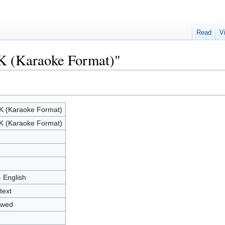
Read
V
K (Karaoke Format)"
 (Karaoke Format)
 (Karaoke Format)
1
- English
text
owed