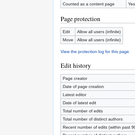
Counted as a content page
Yes
Page protection
Edit
Allow all users (infinite)
Move
Allow all users (infinite)
View the protection log for this page.
Edit history
Page creator
Date of page creation
Latest editor
Date of latest edit
Total number of edits
Total number of distinct authors
Recent number of edits (within past 9