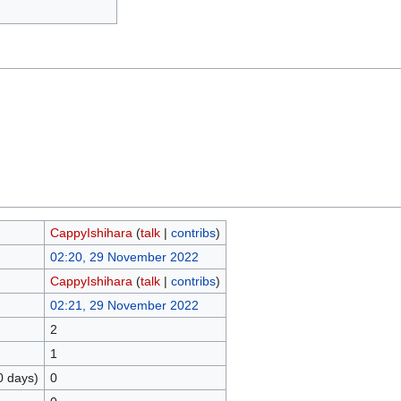
CappyIshihara
(
talk
|
contribs
)
02:20, 29 November 2022
CappyIshihara
(
talk
|
contribs
)
02:21, 29 November 2022
2
1
0 days)
0