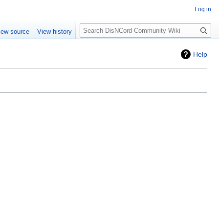
Log in
Search
iew source
View history
Help