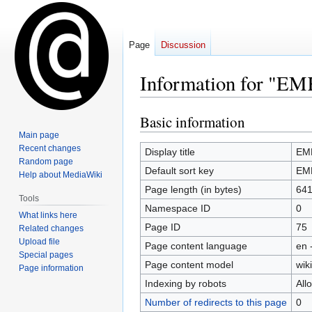
Page
Discussion
Information for "EM
Basic information
Jump
Jump
to
to
Main page
Recent changes
navigation
search
Display title
EMK
Random page
Default sort key
EMK
Help about MediaWiki
Page length (in bytes)
64
Tools
Namespace ID
0
What links here
Page ID
75
Related changes
Upload file
Page content language
en 
Special pages
Page content model
wiki
Page information
Indexing by robots
All
Number of redirects to this page
0